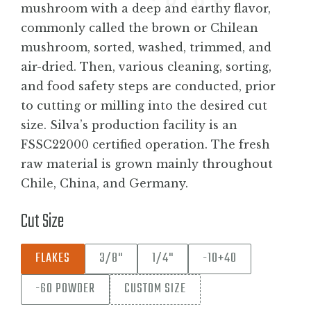
mushroom with a deep and earthy flavor,
commonly called the brown or Chilean
mushroom, sorted, washed, trimmed, and
air-dried. Then, various cleaning, sorting,
and food safety steps are conducted, prior
to cutting or milling into the desired cut
size. Silva’s production facility is an
FSSC22000 certified operation. The fresh
raw material is grown mainly throughout
Chile, China, and Germany.
Cut Size
FLAKES
3/8"
1/4"
-10+40
-60 POWDER
CUSTOM SIZE