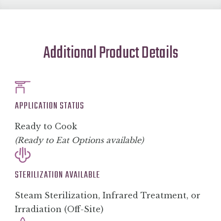
Additional Product Details
APPLICATION STATUS
Ready to Cook
(Ready to Eat Options available)
STERILIZATION AVAILABLE
Steam Sterilization, Infrared Treatment, or
Irradiation (Off-Site)