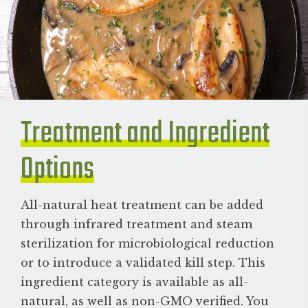
Treatment and Ingredient
Options
All-natural heat treatment can be added
through infrared treatment and steam
sterilization for microbiological reduction
or to introduce a validated kill step. This
ingredient category is available as all-
natural, as well as non-GMO verified. You