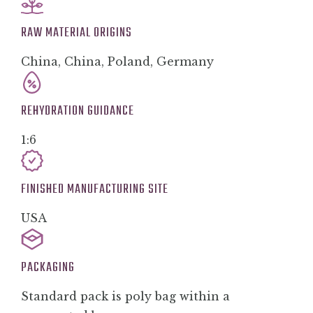
RAW MATERIAL ORIGINS
China, China, Poland, Germany
REHYDRATION GUIDANCE
1:6
FINISHED MANUFACTURING SITE
USA
PACKAGING
Standard pack is poly bag within a