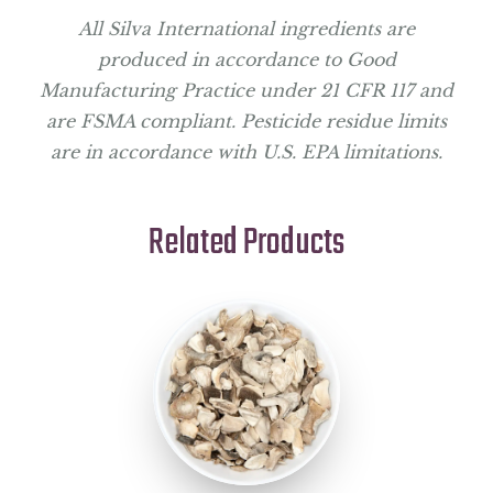
All Silva International ingredients are
produced in accordance to Good
Manufacturing Practice under 21 CFR 117 and
are FSMA compliant. Pesticide residue limits
are in accordance with U.S. EPA limitations.
Related Products