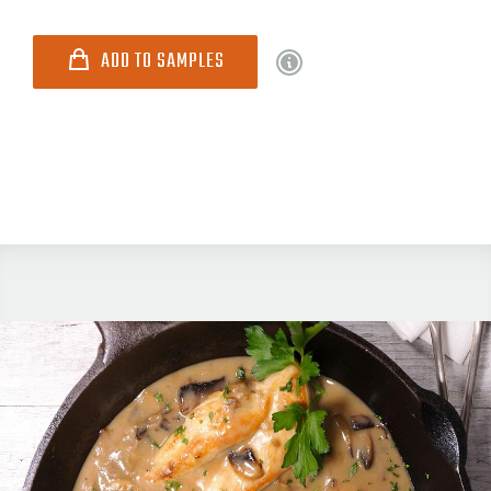
ADD TO SAMPLES