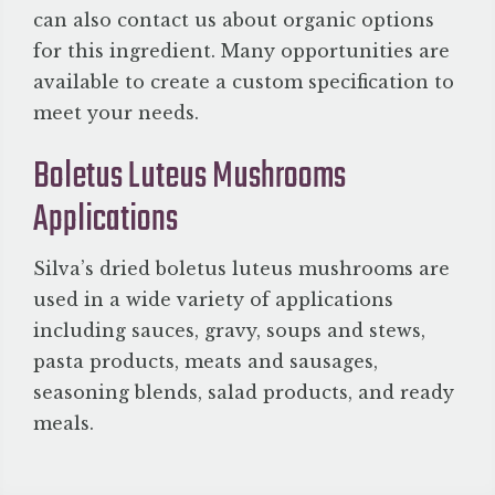
can also contact us about organic options
for this ingredient. Many opportunities are
available to create a custom specification to
meet your needs.
Boletus Luteus Mushrooms
Applications
Silva’s dried boletus luteus mushrooms are
used in a wide variety of applications
including sauces, gravy, soups and stews,
pasta products, meats and sausages,
seasoning blends, salad products, and ready
meals.