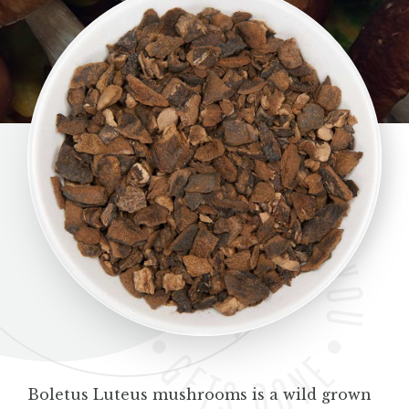
BLOG
CONTACT
Boletus Luteus mushrooms is a wild grown