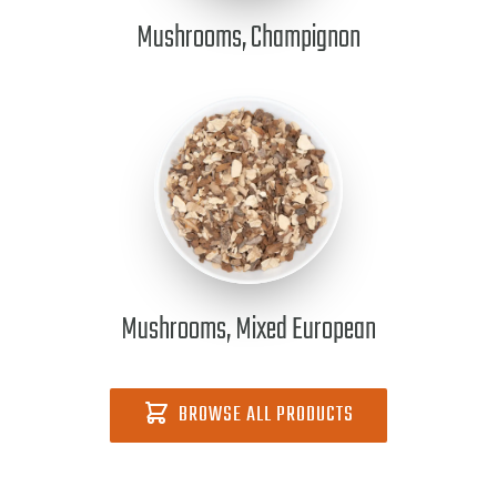
Mushrooms, Champignon
Mushrooms, Mixed European
BROWSE ALL PRODUCTS