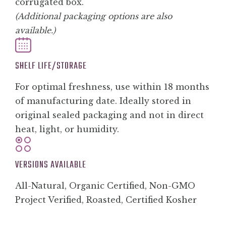
corrugated box.
(Additional packaging options are also
available.)
SHELF LIFE/STORAGE
For optimal freshness, use within 18 months
of manufacturing date. Ideally stored in
original sealed packaging and not in direct
heat, light, or humidity.
VERSIONS AVAILABLE
All-Natural, Organic Certified, Non-GMO
Project Verified, Roasted, Certified Kosher