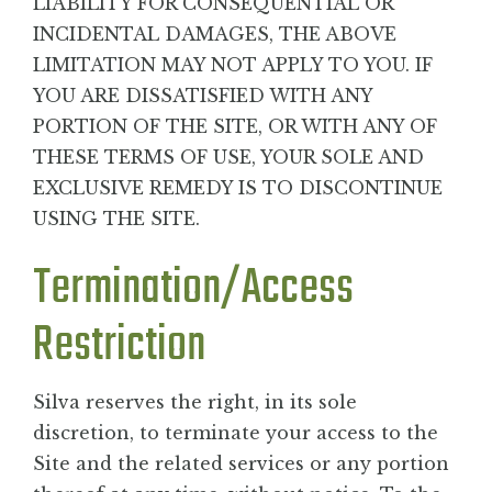
LIABILITY FOR CONSEQUENTIAL OR
INCIDENTAL DAMAGES, THE ABOVE
LIMITATION MAY NOT APPLY TO YOU. IF
YOU ARE DISSATISFIED WITH ANY
PORTION OF THE SITE, OR WITH ANY OF
THESE TERMS OF USE, YOUR SOLE AND
EXCLUSIVE REMEDY IS TO DISCONTINUE
USING THE SITE.
Termination/Access
Restriction
Silva reserves the right, in its sole
discretion, to terminate your access to the
Site and the related services or any portion