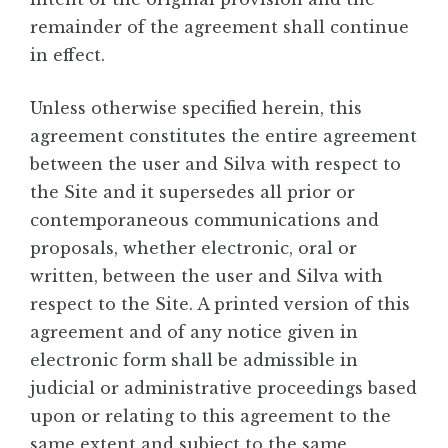
remainder of the agreement shall continue
in effect.
Unless otherwise specified herein, this
agreement constitutes the entire agreement
between the user and Silva with respect to
the Site and it supersedes all prior or
contemporaneous communications and
proposals, whether electronic, oral or
written, between the user and Silva with
respect to the Site. A printed version of this
agreement and of any notice given in
electronic form shall be admissible in
judicial or administrative proceedings based
upon or relating to this agreement to the
same extent and subject to the same