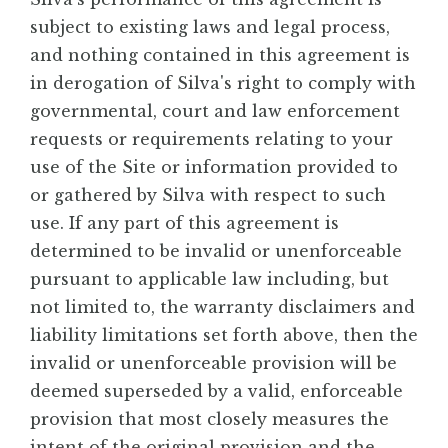
subject to existing laws and legal process,
and nothing contained in this agreement is
in derogation of Silva's right to comply with
governmental, court and law enforcement
requests or requirements relating to your
use of the Site or information provided to
or gathered by Silva with respect to such
use. If any part of this agreement is
determined to be invalid or unenforceable
pursuant to applicable law including, but
not limited to, the warranty disclaimers and
liability limitations set forth above, then the
invalid or unenforceable provision will be
deemed superseded by a valid, enforceable
provision that most closely measures the
intent of the original provision and the