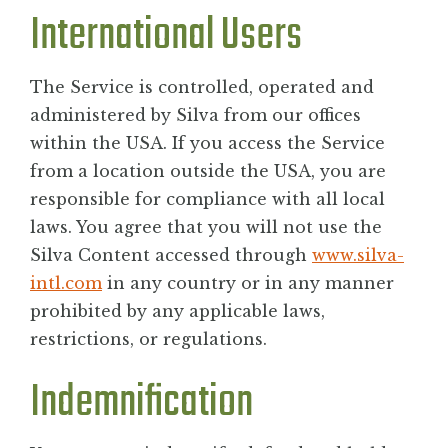
International Users
The Service is controlled, operated and
administered by Silva from our offices
within the USA. If you access the Service
from a location outside the USA, you are
responsible for compliance with all local
laws. You agree that you will not use the
Silva Content accessed through
www.silva-
intl.com
in any country or in any manner
prohibited by any applicable laws,
restrictions, or regulations.
Indemnification