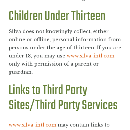
Children Under Thirteen
Silva does not knowingly collect, either
online or offline, personal information from
persons under the age of thirteen. If you are
under 18, you may use
www.silva-intl.com
only with permission of a parent or
guardian.
Links to Third Party
Sites/Third Party Services
www.silva-intl.com
may contain links to