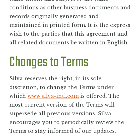
conditions as other business documents and
records originally generated and
maintained in printed form. It is the express
wish to the parties that this agreement and
all related documents be written in English.
Changes to Terms
Silva reserves the right, in its sole
discretion, to change the Terms under
which
www.silva-intl.com
is offered. The
most current version of the Terms will
supersede all previous versions. Silva
encourages you to periodically review the
Terms to stay informed of our updates.