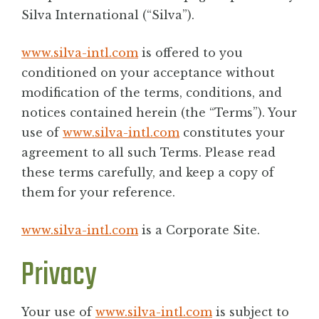
BLOG
Silva International (“Silva”).
www.silva-intl.com
is offered to you
CONTACT
conditioned on your acceptance without
modification of the terms, conditions, and
notices contained herein (the “Terms”). Your
use of
www.silva-intl.com
constitutes your
agreement to all such Terms. Please read
these terms carefully, and keep a copy of
them for your reference.
www.silva-intl.com
is a Corporate Site.
Privacy
Your use of
www.silva-intl.com
is subject to