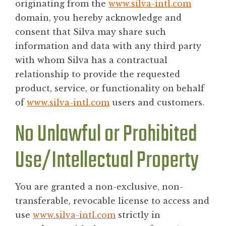
originating from the
www.silva-intl.com
domain, you hereby acknowledge and
consent that Silva may share such
information and data with any third party
with whom Silva has a contractual
relationship to provide the requested
product, service, or functionality on behalf
of
www.silva-intl.com
users and customers.
No Unlawful or Prohibited
Use/Intellectual Property
You are granted a non-exclusive, non-
transferable, revocable license to access and
use
www.silva-intl.com
strictly in