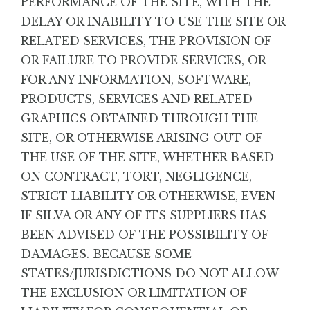
PERFORMANCE OF THE SITE, WITH THE
DELAY OR INABILITY TO USE THE SITE OR
RELATED SERVICES, THE PROVISION OF
OR FAILURE TO PROVIDE SERVICES, OR
FOR ANY INFORMATION, SOFTWARE,
PRODUCTS, SERVICES AND RELATED
GRAPHICS OBTAINED THROUGH THE
SITE, OR OTHERWISE ARISING OUT OF
THE USE OF THE SITE, WHETHER BASED
ON CONTRACT, TORT, NEGLIGENCE,
STRICT LIABILITY OR OTHERWISE, EVEN
IF SILVA OR ANY OF ITS SUPPLIERS HAS
BEEN ADVISED OF THE POSSIBILITY OF
DAMAGES. BECAUSE SOME
STATES/JURISDICTIONS DO NOT ALLOW
THE EXCLUSION OR LIMITATION OF