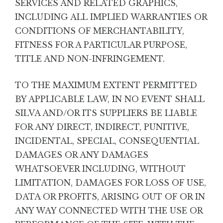
SERVICES AND RELATED GRAPHICS,
INCLUDING ALL IMPLIED WARRANTIES OR
CONDITIONS OF MERCHANTABILITY,
FITNESS FOR A PARTICULAR PURPOSE,
TITLE AND NON-INFRINGEMENT.
TO THE MAXIMUM EXTENT PERMITTED
BY APPLICABLE LAW, IN NO EVENT SHALL
SILVA AND/OR ITS SUPPLIERS BE LIABLE
FOR ANY DIRECT, INDIRECT, PUNITIVE,
INCIDENTAL, SPECIAL, CONSEQUENTIAL
DAMAGES OR ANY DAMAGES
WHATSOEVER INCLUDING, WITHOUT
LIMITATION, DAMAGES FOR LOSS OF USE,
DATA OR PROFITS, ARISING OUT OF OR IN
ANY WAY CONNECTED WITH THE USE OR