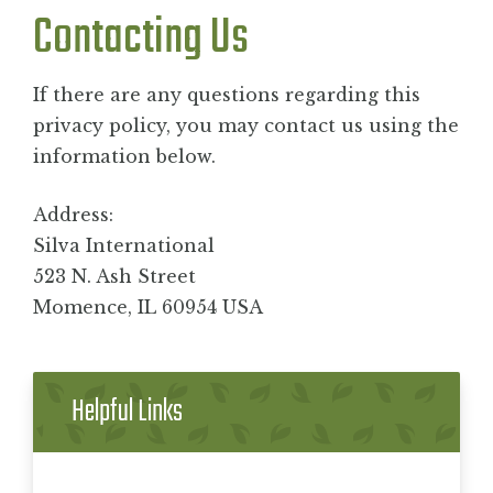
Contacting Us
If there are any questions regarding this
privacy policy, you may contact us using the
information below.
Address:
Silva International
523 N. Ash Street
Momence, IL 60954 USA
Helpful Links