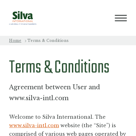
Home
Terms & Conditions
PRODUCTS
Terms & Conditions
PROCESS
Agreement between User and
QUALITY
www.silva-intl.com
Welcome to Silva International. The
ABOUT
www.silva-intl.com
website (the “Site”) is
comprised of various web pages operated by