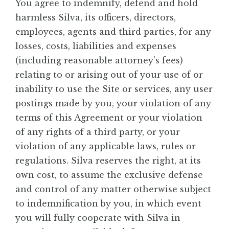
You agree to indemnify, defend and hold
harmless Silva, its officers, directors,
employees, agents and third parties, for any
losses, costs, liabilities and expenses
(including reasonable attorney’s fees)
relating to or arising out of your use of or
inability to use the Site or services, any user
postings made by you, your violation of any
terms of this Agreement or your violation
of any rights of a third party, or your
violation of any applicable laws, rules or
regulations. Silva reserves the right, at its
own cost, to assume the exclusive defense
and control of any matter otherwise subject
to indemnification by you, in which event
you will fully cooperate with Silva in