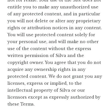
not for resale. Your use of the Site does not
entitle you to make any unauthorized use
of any protected content, and in particular
you will not delete or alter any proprietary
rights or attribution notices in any content.
You will use protected content solely for
your personal use, and will make no other
use of the content without the express
written permission of Silva and the
copyright owner. You agree that you do not
acquire any ownership rights in any
protected content. We do not grant you any
licenses, express or implied, to the
intellectual property of Silva or our
licensors except as expressly authorized by
these Terms.