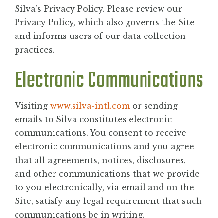
Silva’s Privacy Policy. Please review our
Privacy Policy, which also governs the Site
and informs users of our data collection
practices.
Electronic Communications
Visiting
www.silva-intl.com
or sending
emails to Silva constitutes electronic
communications. You consent to receive
electronic communications and you agree
that all agreements, notices, disclosures,
and other communications that we provide
to you electronically, via email and on the
Site, satisfy any legal requirement that such
communications be in writing.