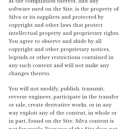
as the compilation thereof, and any
software used on the Site, is the property of
Silva or its suppliers and protected by
copyright and other laws that protect
intellectual property and proprietary rights.
You agree to observe and abide by all
copyright and other proprietary notices,
legends or other restrictions contained in
any such content and will not make any
changes thereto.
You will not modify, publish, transmit,
reverse engineer, participate in the transfer
or sale, create derivative works, or in any
way exploit any of the content, in whole or
in part, found on the Site. Silva content is