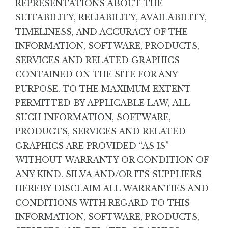
REPRESENTATIONS ABOUT THE
SUITABILITY, RELIABILITY, AVAILABILITY,
TIMELINESS, AND ACCURACY OF THE
INFORMATION, SOFTWARE, PRODUCTS,
SERVICES AND RELATED GRAPHICS
CONTAINED ON THE SITE FOR ANY
PURPOSE. TO THE MAXIMUM EXTENT
PERMITTED BY APPLICABLE LAW, ALL
SUCH INFORMATION, SOFTWARE,
PRODUCTS, SERVICES AND RELATED
GRAPHICS ARE PROVIDED “AS IS”
WITHOUT WARRANTY OR CONDITION OF
ANY KIND. SILVA AND/OR ITS SUPPLIERS
HEREBY DISCLAIM ALL WARRANTIES AND
CONDITIONS WITH REGARD TO THIS
INFORMATION, SOFTWARE, PRODUCTS,