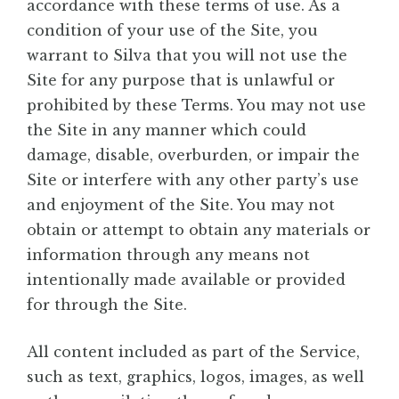
accordance with these terms of use. As a
condition of your use of the Site, you
warrant to Silva that you will not use the
Site for any purpose that is unlawful or
prohibited by these Terms. You may not use
the Site in any manner which could
damage, disable, overburden, or impair the
Site or interfere with any other party’s use
and enjoyment of the Site. You may not
obtain or attempt to obtain any materials or
information through any means not
intentionally made available or provided
for through the Site.
All content included as part of the Service,
such as text, graphics, logos, images, as well