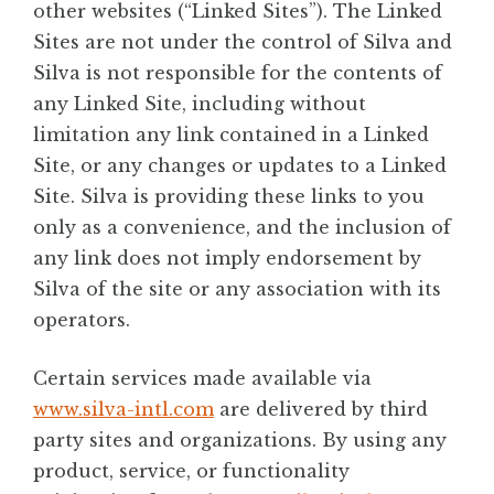
other websites (“Linked Sites”). The Linked
Sites are not under the control of Silva and
Silva is not responsible for the contents of
any Linked Site, including without
limitation any link contained in a Linked
Site, or any changes or updates to a Linked
Site. Silva is providing these links to you
only as a convenience, and the inclusion of
any link does not imply endorsement by
Silva of the site or any association with its
operators.
Certain services made available via
www.silva-intl.com
are delivered by third
party sites and organizations. By using any
product, service, or functionality