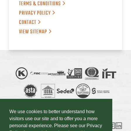
TERMS &
CONDITIONS
PRIVACY
POLICY
CONTACT
VIEW
SITEMAP
We use cookies to better understand how
visitors use our site and to offer you a more
personal experience. Please see our Privacy