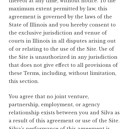
thereof at any time, without notice. To the
maximum extent permitted by law, this
agreement is governed by the laws of the
State of Illinois and you hereby consent to
the exclusive jurisdiction and venue of
courts in Illinois in all disputes arising out
of or relating to the use of the Site. Use of
the Site is unauthorized in any jurisdiction
that does not give effect to all provisions of
these Terms, including, without limitation,
this section.
You agree that no joint venture,
partnership, employment, or agency
relationship exists between you and Silva as
a result of this agreement or use of the Site.
Silva's performance of this agreement is