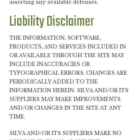
asserting any available defenses.
Liability Disclaimer
THE INFORMATION, SOFTWARE,
PRODUCTS, AND SERVICES INCLUDED IN
OR AVAILABLE THROUGH THE SITE MAY
INCLUDE INACCURACIES OR
TYPOGRAPHICAL ERRORS. CHANGES ARE
PERIODICALLY ADDED TO THE
INFORMATION HEREIN. SILVA AND/OR ITS
SUPPLIERS MAY MAKE IMPROVEMENTS
AND/OR CHANGES IN THE SITE AT ANY
TIME.
SILVA AND/OR ITS SUPPLIERS MAKE NO