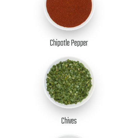
Chipotle Pepper
Chives