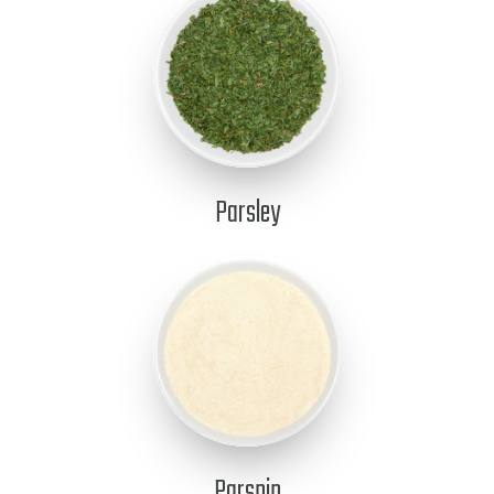
Parsley
Parsnip