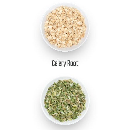
Celery Root