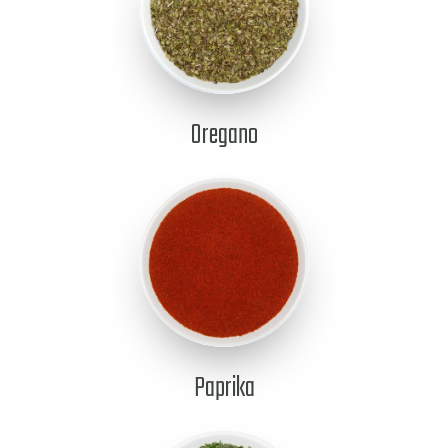
Oregano
Paprika