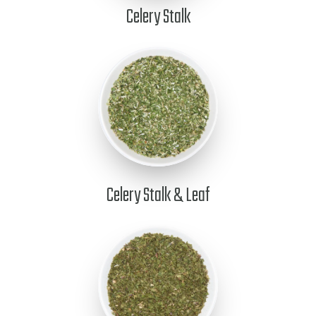
Celery Stalk
Celery Stalk & Leaf