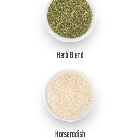
Herb Blend
Horseradish