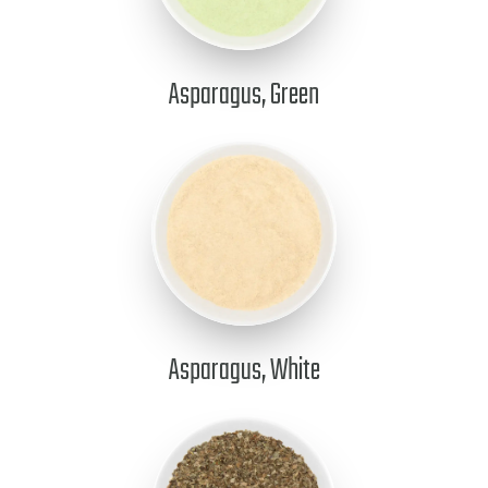
Asparagus, Green
Asparagus, White