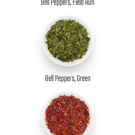
Bell Peppers, Field Run
Bell Peppers, Green