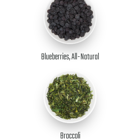
Blueberries, All-Natural
Broccoli