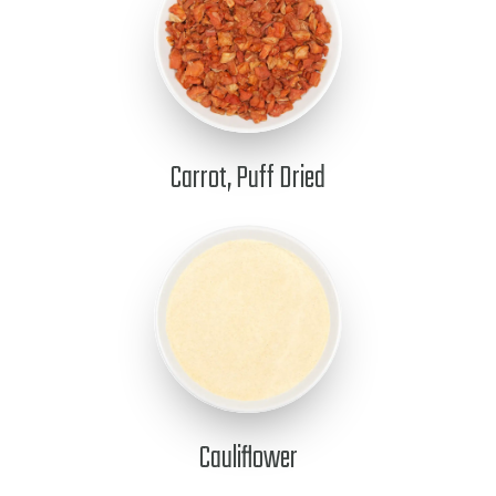
Carrot, Puff Dried
Cauliflower