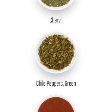
Chervil
Chile Peppers, Green