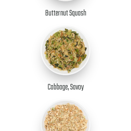
Butternut Squash
Cabbage, Savoy