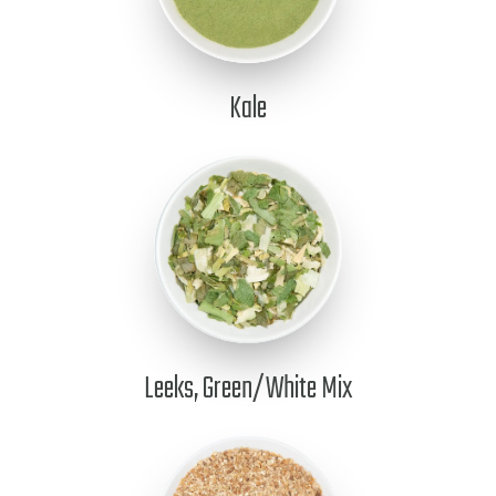
Kale
Leeks, Green/White Mix