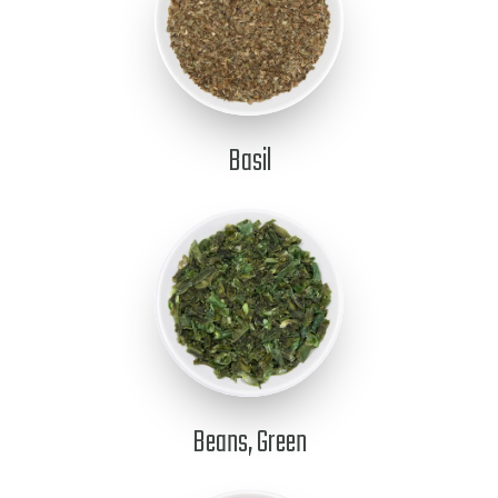
Basil
Beans, Green