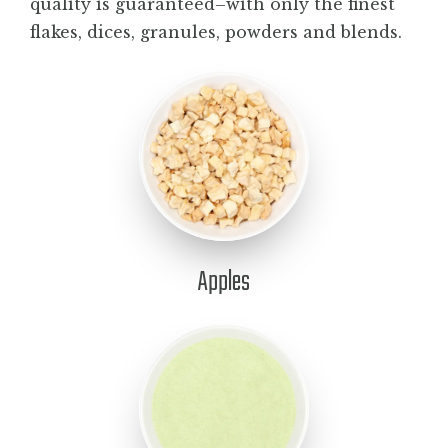
quality is guaranteed–with only the finest
BLOG
flakes, dices, granules, powders and blends.
CONTACT
Apples