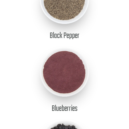
Black Pepper
Blueberries