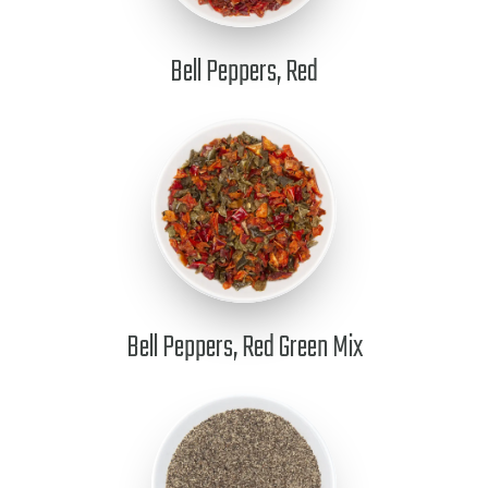
Bell Peppers, Red
Bell Peppers, Red Green Mix