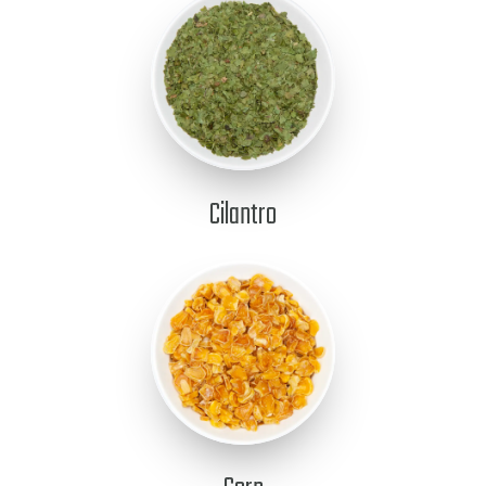
Cilantro