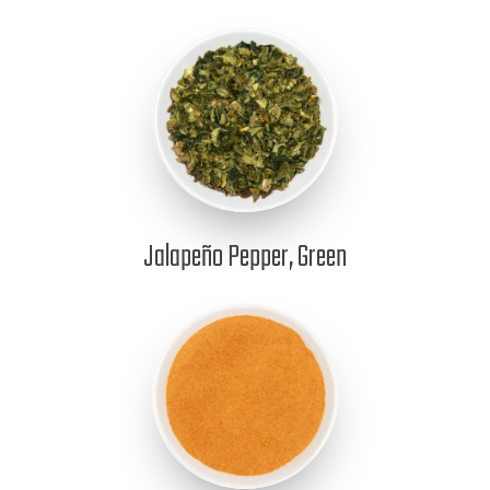
Jalapeño Pepper, Green