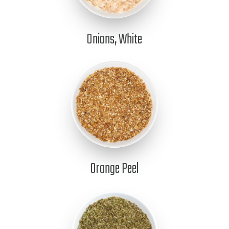
Onions, White
Orange Peel