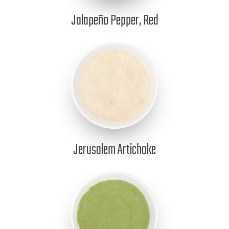
Jalapeño Pepper, Red
Jerusalem Artichoke