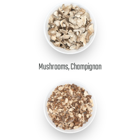
Mushrooms, Champignon