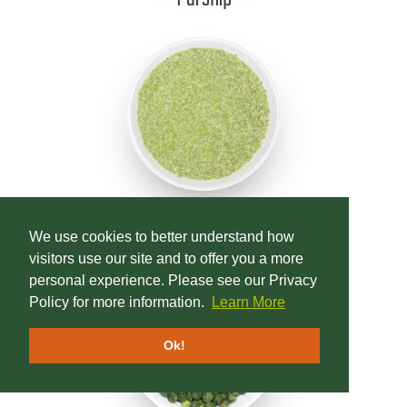
Peas, Green Field
We use cookies to better understand how
visitors use our site and to offer you a more
personal experience. Please see our Privacy
Policy for more information.
Learn More
Ok!