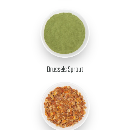
Brussels Sprout