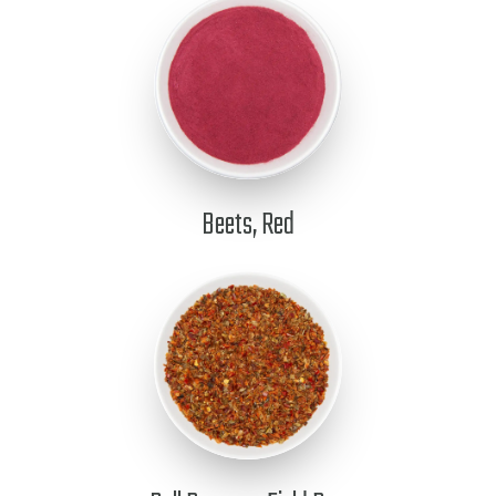
Beets, Red