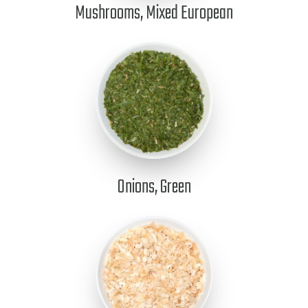
Mushrooms, Mixed European
Onions, Green