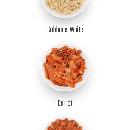
Cabbage, White
Carrot