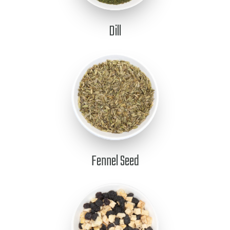
Dill
Fennel Seed