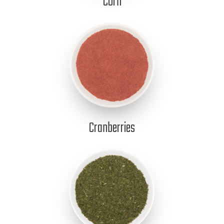
Corn
Cranberries