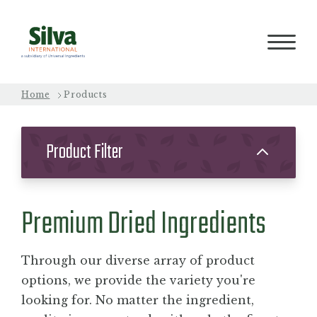
Home
Products
PRODUCTS
Product Filter
PROCESS
Premium Dried Ingredients
QUALITY
Through our diverse array of product
ABOUT
options, we provide the variety you're
looking for. No matter the ingredient,