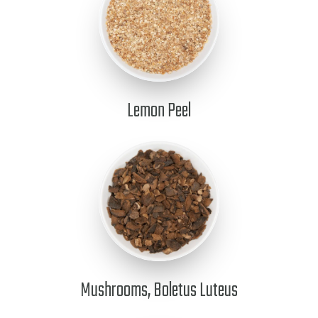
Lemon Peel
Mushrooms, Boletus Luteus