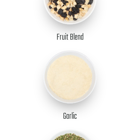
Fruit Blend
Garlic