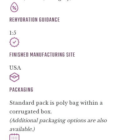
REHYDRATION GUIDANCE
1:5
FINISHED MANUFACTURING SITE
USA
PACKAGING
Standard pack is poly bag within a
corrugated box.
(Additional packaging options are also
available.)