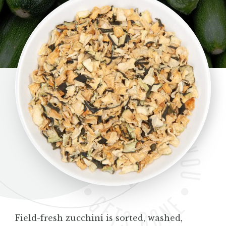
BLOG
CONTACT
Field-fresh zucchini is sorted, washed,