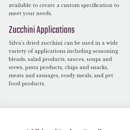
available to create a custom specification to
meet your needs.
Zucchini Applications
Silva’s dried zucchini can be used in a wide
variety of applications including seasoning
blends, salad products, sauces, soups and
stews, pasta products, chips and snacks,
meats and sausages, ready meals, and pet
food products.