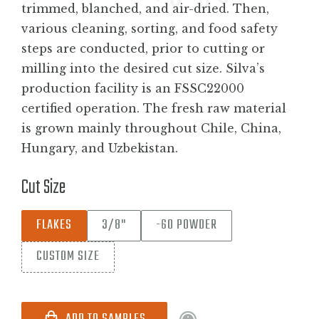
trimmed, blanched, and air-dried. Then,
various cleaning, sorting, and food safety
steps are conducted, prior to cutting or
milling into the desired cut size. Silva’s
production facility is an FSSC22000
certified operation. The fresh raw material
is grown mainly throughout Chile, China,
Hungary, and Uzbekistan.
Cut Size
FLAKES
3/8"
-60 POWDER
CUSTOM SIZE