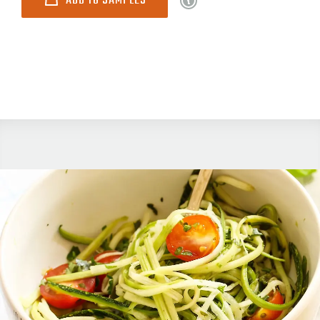
ADD TO SAMPLES