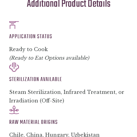
Additional Product Details
APPLICATION STATUS
Ready to Cook
(Ready to Eat Options available)
STERILIZATION AVAILABLE
Steam Sterilization, Infrared Treatment, or
Irradiation (Off-Site)
RAW MATERIAL ORIGINS
Chile, China, Hungary, Uzbekistan