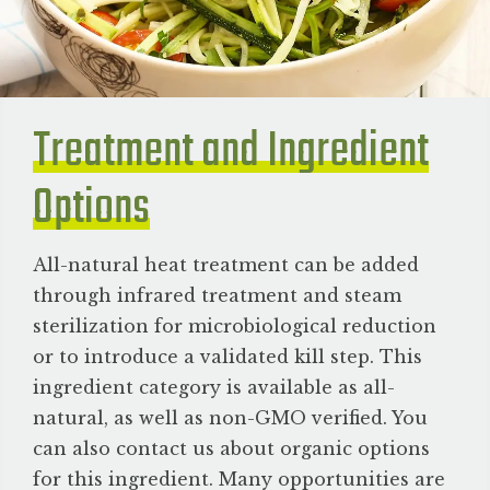
Treatment and Ingredient
Options
All-natural heat treatment can be added
through infrared treatment and steam
sterilization for microbiological reduction
or to introduce a validated kill step. This
ingredient category is available as all-
natural, as well as non-GMO verified. You
can also contact us about organic options
for this ingredient. Many opportunities are