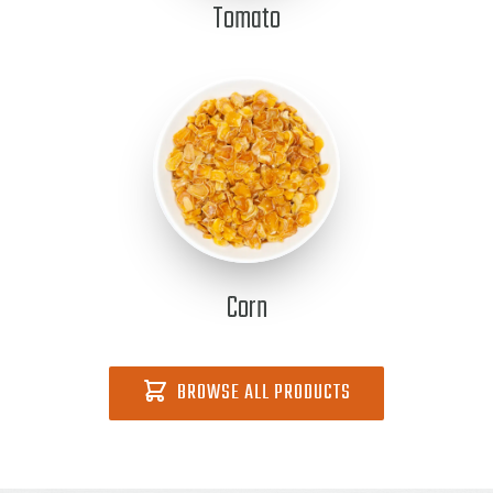
Tomato
Corn
BROWSE ALL PRODUCTS