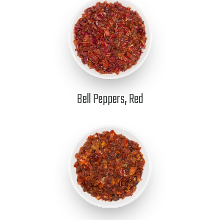
Bell Peppers, Red