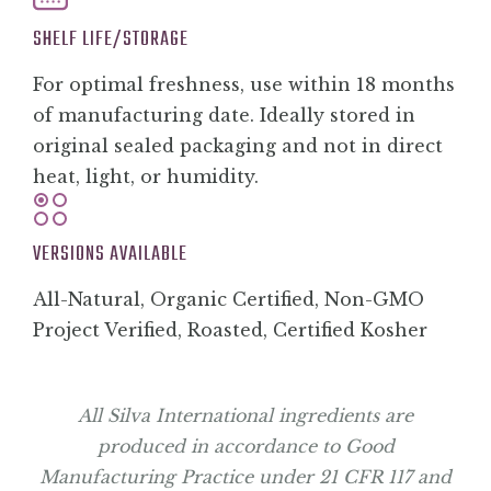
SHELF LIFE/STORAGE
For optimal freshness, use within 18 months
of manufacturing date. Ideally stored in
original sealed packaging and not in direct
heat, light, or humidity.
VERSIONS AVAILABLE
All-Natural, Organic Certified, Non-GMO
Project Verified, Roasted, Certified Kosher
All Silva International ingredients are
produced in accordance to Good
Manufacturing Practice under 21 CFR 117 and