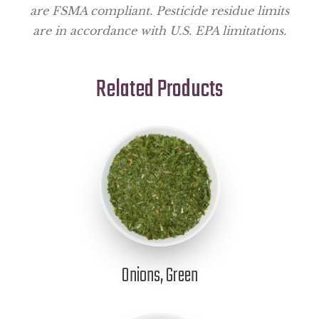
are FSMA compliant. Pesticide residue limits
are in accordance with U.S. EPA limitations.
Related Products
Onions, Green