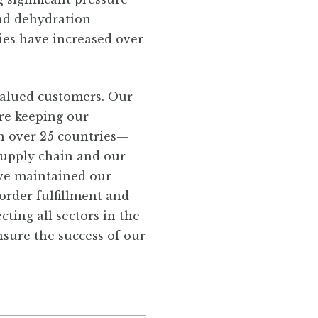
and dehydration
ies have increased over
valued customers. Our
re keeping our
n over 25 countries—
 supply chain and our
ave maintained our
order fulfillment and
ting all sectors in the
nsure the success of our