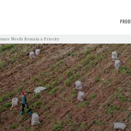
PROD
tomer Needs Remain a Priority
PRODUCTS
PROCESS
QUALITY
ABOUT