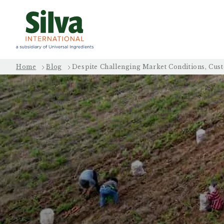
Home
Blog
Despite Challenging Market Conditions, Cus