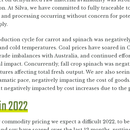
on. At Silva, we have committed to fully traceable 
 and processing occurring without concern for pote
ply.
duction cycle for carrot and spinach was negatively
 and cold temperatures. Coal prices have soared in 
 trade imbalances with Australia, and continued effo
 impact. Concurrently, fall crop spinach was negat
ures affecting total fresh output. We are also seein
amatic pace, negatively impacting the cost of good
ut negatively impacted by cost increases due to the
in 2022
 commodity pricing we expect a difficult 2022, to 
 and soy have soared over the last 12 months, putting