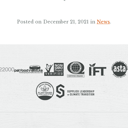
Posted on December 21, 2021 in
News
.