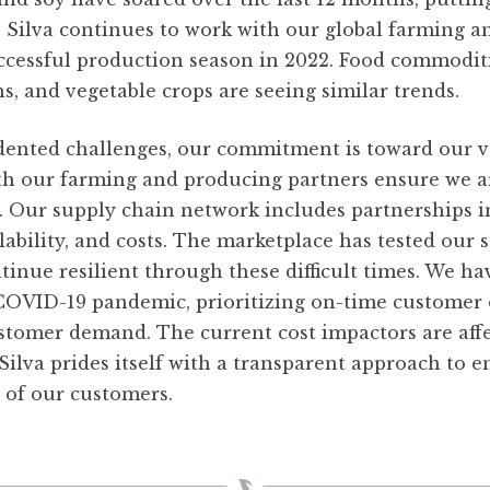
. Silva continues to work with our global farming 
uccessful production season in 2022. Food commodit
s, and vegetable crops are seeing similar trends.
ented challenges, our commitment is toward our 
ith our farming and producing partners ensure we a
. Our supply chain network includes partnerships i
ilability, and costs. The marketplace has tested our
tinue resilient through these difficult times. We h
 COVID-19 pandemic, prioritizing on-time customer 
ustomer demand. The current cost impactors are affec
Silva prides itself with a transparent approach to e
t of our customers.