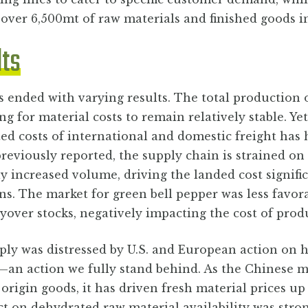
 over 6,500mt of raw materials and finished goods 
lts
s ended with varying results. The total production 
ng for material costs to remain relatively stable. Yet
d costs of international and domestic freight has 
 previously reported, the supply chain is strained o
ly increased volume, driving the landed cost signifi
ns. The market for green bell pepper was less favora
yover stocks, negatively impacting the cost of prod
ly was distressed by U.S. and European action on h
—an action we fully stand behind. As the Chinese m
origin goods, it has driven fresh material prices up
t on dehydrated raw material availability was stro