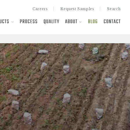
Careers
Request Samples
Search
UCTS
PROCESS
QUALITY
ABOUT
BLOG
CONTACT