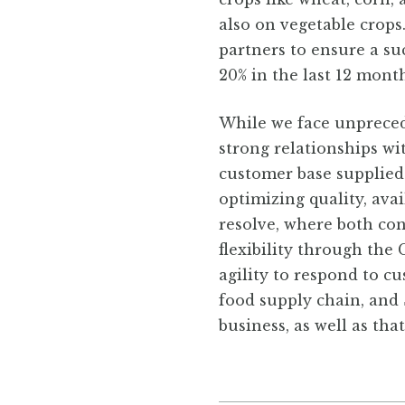
also on vegetable crops
partners to ensure a s
20% in the last 12 month
While we face unpreced
strong relationships w
customer base supplied
optimizing quality, ava
resolve, where both con
flexibility through the
agility to respond to c
food supply chain, and 
business, as well as tha