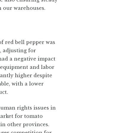
in our warehouses.
of red bell pepper was
, adjusting for
had a negative impact
n equipment and labor
cantly higher despite
ble, with a lower
uct.
uman rights issues in
arket for tomato
 in other provinces.
nger competition for