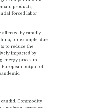
tomato products,
ntial forced labor
 affected by rapidly
China, for example, due
rts to reduce the
ively impacted by
g energy prices in
s. European output of
 pandemic.
be candid. Commodity
 significant pressure