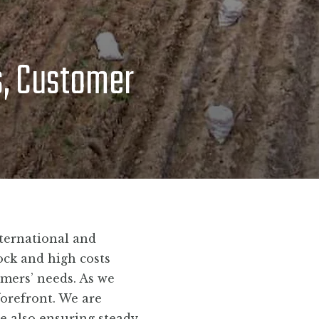
s, Customer
ternational and
ock and high costs
omers’ needs. As we
forefront. We are
le also ensuring steady