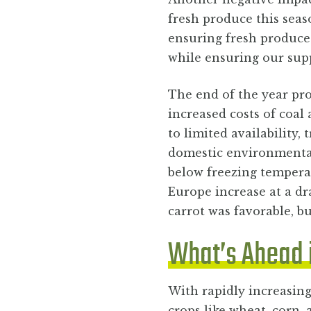
fresh produce this seas
ensuring fresh produce
while ensuring our sup
The end of the year pro
increased costs of coal
to limited availability,
domestic environmental
below freezing temperat
Europe increase at a dr
carrot was favorable, b
What’s Ahead 
With rapidly increasing
crops like wheat, corn,