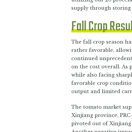
supply through storing
Fall Crop Resu
The fall crop season ha
rather favorable, allowi
continued unprecedente
on the cost overall. As
while also facing sharp
favorable crop conditio
output and limited carr
The tomato market supp
Xinjiang province, PRC
pivoted out of Xinjiang 
Another negative impac