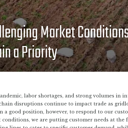
BLOG
llenging Market Condition
CONTACT
n a Priority
andemic, labor shortages, and strong volumes in in
chain disruptions continue to impact trade as gridl
 in a good position, however, to respond to our cust
et conditions, we are putting customer needs at the 
sing lines to cater to specific customer demand, whi