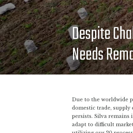
Despite Cha
Needs Remai
Due to the worldwide p
domestic trade, supply 
persists. Silva remains
adapt to difficult mark
utilizing our 20 proces