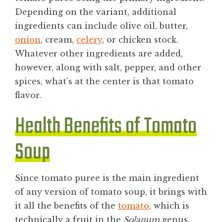
Depending on the variant, additional
ingredients can include olive oil, butter,
onion
, cream,
celery
, or chicken stock.
Whatever other ingredients are added,
however, along with salt, pepper, and other
spices, what’s at the center is that tomato
flavor.
Health Benefits of Tomato
Soup
Since tomato puree is the main ingredient
of any version of tomato soup, it brings with
it all the benefits of the
tomato
, which is
technically a fruit in the
Solanum
genus.