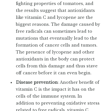
fighting properties of tomatoes, and
the results suggest that antioxidants
like vitamin C and lycopene are the
biggest reasons. The damage caused by
free radicals can sometimes lead to
mutations that eventually lead to the
formation of cancer cells and tumors.
The presence of lycopene and other
antioxidants in the body can protect
cells from this damage and thus stave
off cancer before it can even begin.
Disease prevention
: Another benefit of
vitamin C is the impact it has on the
cells of the immune system. In
addition to preventing oxidative stress
related to free radicals, vitamin C