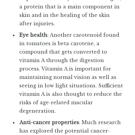
a protein that is a main component in
skin and in the healing of the skin
after injuries.
Eye health
: Another carotenoid found
in tomatoes is beta carotene, a
compound that gets converted to
vitamin A through the digestion
process. Vitamin A is important for
maintaining normal vision as well as
seeing in low light situations. Sufficient
vitamin A is also thought to reduce the
risks of age-related macular
degeneration.
Anti-cancer properties
: Much research
has explored the potential cancer-