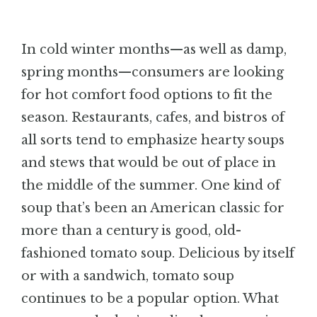
BLOG
In cold winter months—as well as damp,
CONTACT
spring months—consumers are looking
for hot comfort food options to fit the
season. Restaurants, cafes, and bistros of
all sorts tend to emphasize hearty soups
and stews that would be out of place in
the middle of the summer. One kind of
soup that’s been an American classic for
more than a century is good, old-
fashioned tomato soup. Delicious by itself
or with a sandwich, tomato soup
continues to be a popular option. What