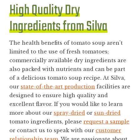
High Quality Dry
Ingredients from Silva
The health benefits of tomato soup aren’t
limited to the use of fresh tomatoes;
commercially available dry ingredients are
also packed with nutrients and can be part
of a delicious tomato soup recipe. At Silva,
our
state-of-the-art production
facilities are
designed to ensure high quality and
excellent flavor. If you would like to learn
more about our
spray-dried
or
sun-dried
tomato ingredients, please
request a sample
or contact us to speak with our
customer
relationship team
. We are passionate about