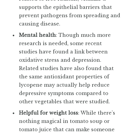
supports the epithelial barriers that
prevent pathogens from spreading and
causing disease.
Mental health
: Though much more
research is needed, some recent
studies have found a link between
oxidative stress and depression.
Related studies have also found that
the same antioxidant properties of
lycopene may actually help reduce
depressive symptoms compared to
other vegetables that were studied.
Helpful for weight loss
: While there’s
nothing magical in tomato soup or
tomato juice that can make someone