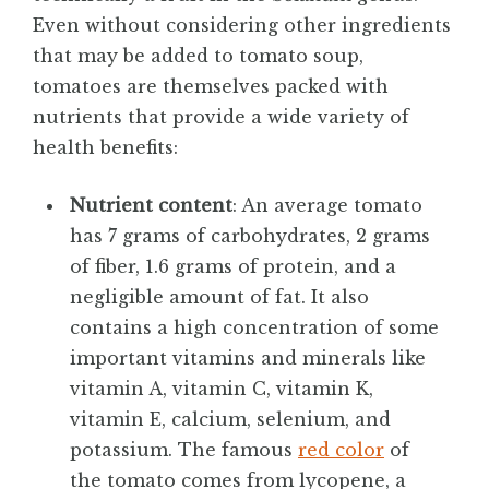
Even without considering other ingredients
that may be added to tomato soup,
tomatoes are themselves packed with
nutrients that provide a wide variety of
health benefits:
Nutrient content
: An average tomato
has 7 grams of carbohydrates, 2 grams
of fiber, 1.6 grams of protein, and a
negligible amount of fat. It also
contains a high concentration of some
important vitamins and minerals like
vitamin A, vitamin C, vitamin K,
vitamin E, calcium, selenium, and
potassium. The famous
red color
of
the tomato comes from lycopene, a