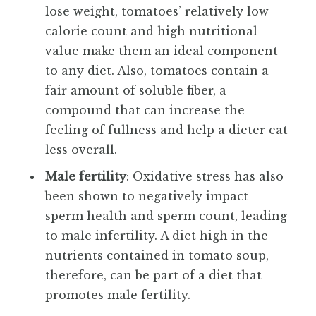
lose weight, tomatoes’ relatively low
calorie count and high nutritional
value make them an ideal component
to any diet. Also, tomatoes contain a
fair amount of soluble fiber, a
compound that can increase the
feeling of fullness and help a dieter eat
less overall.
Male fertility
: Oxidative stress has also
been shown to negatively impact
sperm health and sperm count, leading
to male infertility. A diet high in the
nutrients contained in tomato soup,
therefore, can be part of a diet that
promotes male fertility.