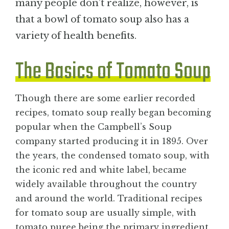
many people don’t realize, however, is
that a bowl of tomato soup also has a
variety of health benefits.
The Basics of Tomato Soup
Though there are some earlier recorded
recipes, tomato soup really began becoming
popular when the Campbell’s Soup
company started producing it in 1895. Over
the years, the condensed tomato soup, with
the iconic red and white label, became
widely available throughout the country
and around the world. Traditional recipes
for tomato soup are usually simple, with
tomato puree being the primary ingredient.