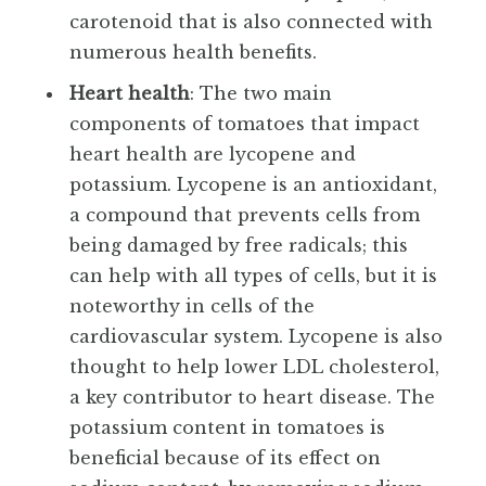
carotenoid that is also connected with
numerous health benefits.
Heart health
: The two main
components of tomatoes that impact
heart health are lycopene and
potassium. Lycopene is an antioxidant,
a compound that prevents cells from
being damaged by free radicals; this
can help with all types of cells, but it is
noteworthy in cells of the
cardiovascular system. Lycopene is also
thought to help lower LDL cholesterol,
a key contributor to heart disease. The
potassium content in tomatoes is
beneficial because of its effect on