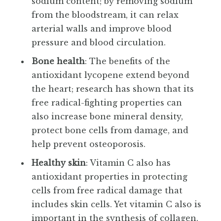
sodium content; by removing sodium
from the bloodstream, it can relax
arterial walls and improve blood
pressure and blood circulation.
Bone health
: The benefits of the
antioxidant lycopene extend beyond
the heart; research has shown that its
free radical-fighting properties can
also increase bone mineral density,
protect bone cells from damage, and
help prevent osteoporosis.
Healthy skin
: Vitamin C also has
antioxidant properties in protecting
cells from free radical damage that
includes skin cells. Yet vitamin C also is
important in the synthesis of collagen,