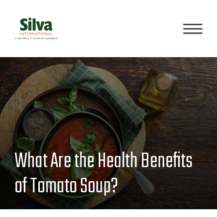
PRODUCTS
PROCESS
What Are the Health Benefits
QUALITY
of Tomato Soup?
ABOUT