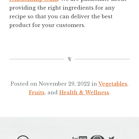
providing the right ingredients for any
recipe so that you can deliver the best
product for your customers.
Posted on November 29, 2022 in
Vegetables
,
Fruits
, and
Health & Wellness
.